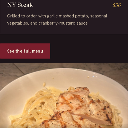
NY Steak
$36
Grilled to order with garlic mashed potato, seasonal
vegetables, and cranberry-mustard sauce.
See the full menu