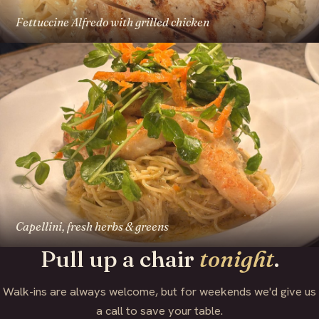
Fettuccine Alfredo with grilled chicken
Capellini, fresh herbs & greens
Pull up a chair
tonight
.
Walk-ins are always welcome, but for weekends we'd give us
a call to save your table.